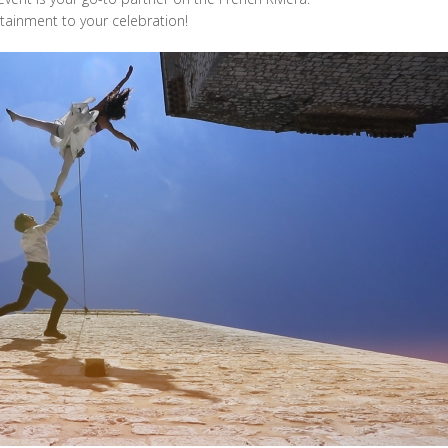
rtainment to your celebration!