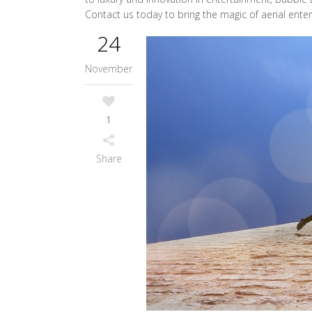
Contact us today to bring the magic of aerial ente
24
November
1
Share