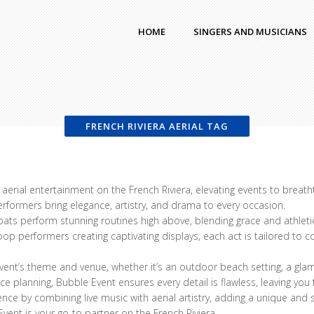
HOME
SINGERS AND MUSICIANS
FRENCH RIVIERA AERIAL TAG
aerial entertainment on the French Riviera, elevating events to breath
performers bring elegance, artistry, and drama to every occasion.
bats perform stunning routines high above, blending grace and athlet
 hoop performers creating captivating displays, each act is tailored t
ent’s theme and venue, whether it’s an outdoor beach setting, a glamo
 planning, Bubble Event ensures every detail is flawless, leaving you
ience by combining live music with aerial artistry, adding a unique an
vent is your go-to partner on the French Riviera.