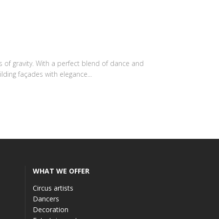
 of gravity. With a perfect blend of dance and
lding façades with elegance...
WHAT WE OFFER
Circus artists
Dancers
Decoration