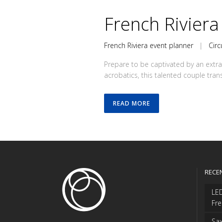
French Riviera
French Riviera event planner
|
Circ
Prepare to be captivated by an extra
acrobatics, this talented couple tran
READ MORE
RECE
LED
Fre
Sax