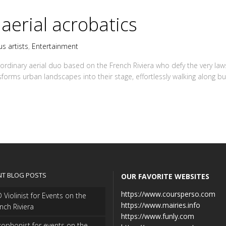
 aerial acrobatics
us artists
,
Entertainment
ordinary aerial duo based on the French Riviera who defy the very laws
sforms urban landscapes into their stage, effortlessly walking along bui
NT BLOG POSTS
OUR FAVORITE WEBSITES
https://www.coursperso.com
 Violinist for Events on the
https://www.mairies.info
nch Riviera
https://www.funly.com
ophonist for events on the