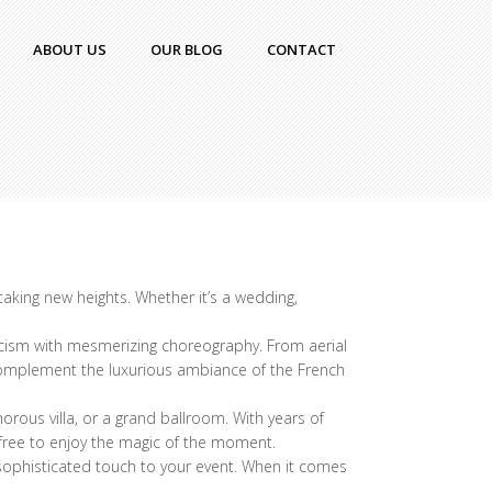
ABOUT US
OUR BLOG
CONTACT
taking new heights. Whether it’s a wedding,
icism with mesmerizing choreography. From aerial
o complement the luxurious ambiance of the French
rous villa, or a grand ballroom. With years of
 free to enjoy the magic of the moment.
d sophisticated touch to your event. When it comes