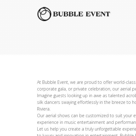
At Bubble Event, we are proud to offer world-class 
corporate gala, or private celebration, our aerial 
Imagine guests looking up in awe as talented acro
silk dancers swaying effortlessly in the breeze to
Riviera.
Our aerial shows can be customized to suit your ev
experience in music entertainment and performance
Let us help you create a truly unforgettable exper
to luxury and innovation in entertainment, Bubble E