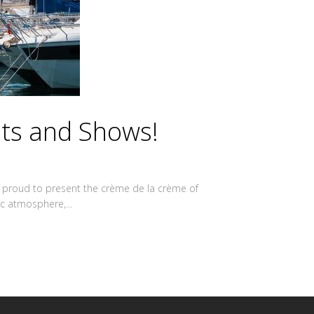
sts and Shows!
are proud to present the crème de la crème of
ic atmosphere,...