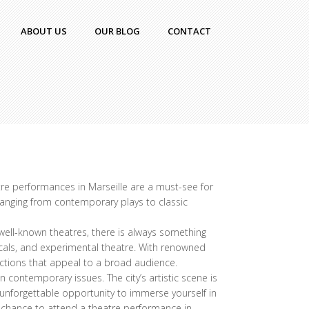
ABOUT US
OUR BLOG
CONTACT
eatre performances in Marseille are a must-see for
 ranging from contemporary plays to classic
 well-known theatres, there is always something
sicals, and experimental theatre. With renowned
ductions that appeal to a broad audience.
 contemporary issues. The city’s artistic scene is
n unforgettable opportunity to immerse yourself in
e chance to attend a theatre performance in