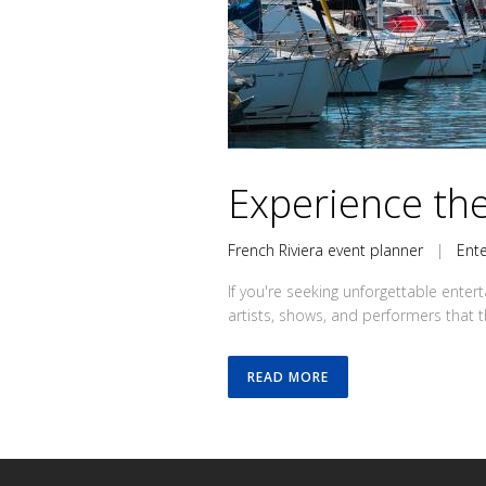
Experience the
French Riviera event planner
|
Ent
If you're seeking unforgettable enter
artists, shows, and performers that th
READ MORE