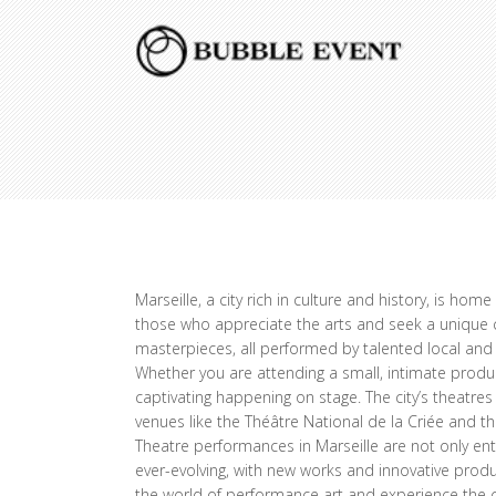
Marseille, a city rich in culture and history, is ho
those who appreciate the arts and seek a unique cu
masterpieces, all performed by talented local and 
Whether you are attending a small, intimate produc
captivating happening on stage. The city’s theatre
venues like the Théâtre National de la Criée and th
Theatre performances in Marseille are not only ente
ever-evolving, with new works and innovative produ
the world of performance art and experience the c