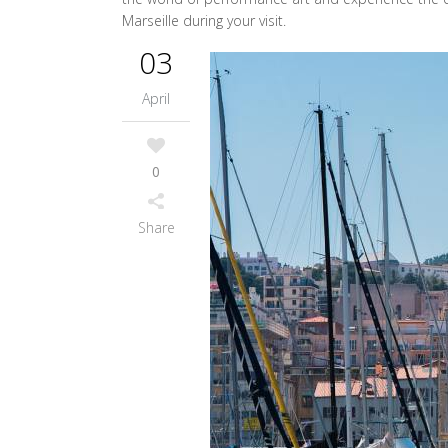
Marseille during your visit.
03
April
0
Share