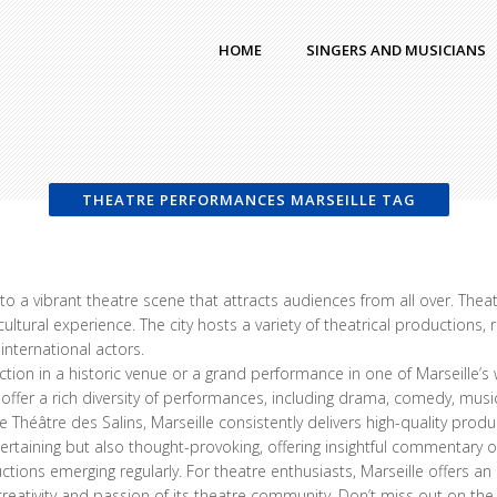
HOME
SINGERS AND MUSICIANS
THEATRE PERFORMANCES MARSEILLE TAG
me to a vibrant theatre scene that attracts audiences from all over. Th
ltural experience. The city hosts a variety of theatrical productions,
international actors.
tion in a historic venue or a grand performance in one of Marseille’s
s offer a rich diversity of performances, including drama, comedy, mu
e Théâtre des Salins, Marseille consistently delivers high-quality pro
rtaining but also thought-provoking, offering insightful commentary on
ctions emerging regularly. For theatre enthusiasts, Marseille offers a
reativity and passion of its theatre community. Don’t miss out on th