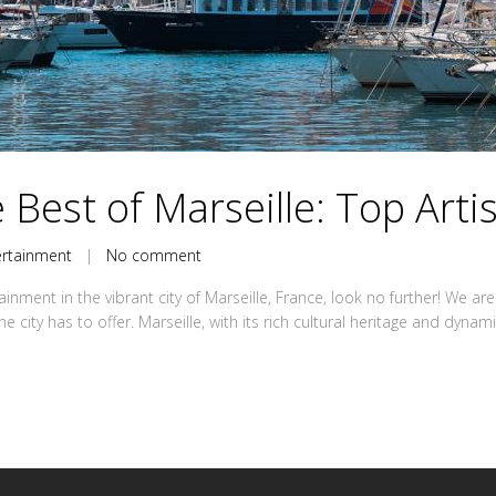
 Best of Marseille: Top Arti
ertainment
|
No comment
tainment in the vibrant city of Marseille, France, look no further! We 
e city has to offer. Marseille, with its rich cultural heritage and dynam