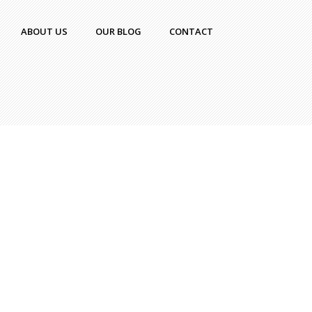
ABOUT US
OUR BLOG
CONTACT