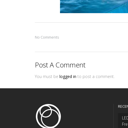
No Comments
Post A Comment
You must be
logged in
to post a comment.
RECE
LED
Fre