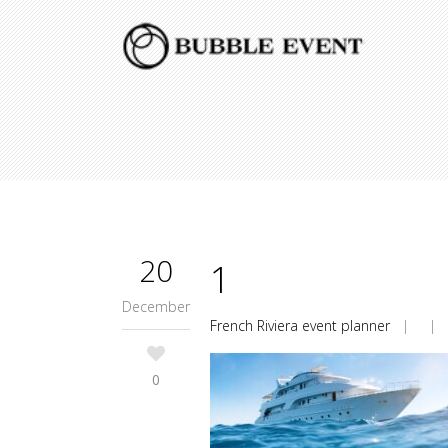
20
1
December
French Riviera event planner
| |
0