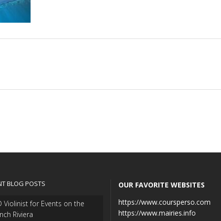
NT BLOG POSTS
OUR FAVORITE WEBSITES
https://www.coursperso.com
 Violinist for Events on the
https://www.mairies.info
nch Riviera