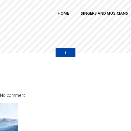
HOME
SINGERS AND MUSICIANS
1
No comment