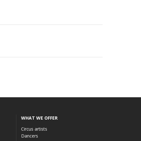
WHAT WE OFFER
Circus artists
Dancers