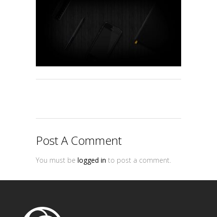
Post A Comment
You must be
logged in
to post a comment.