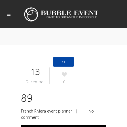
89
13
December
0
89
French Riviera event planner
| |
No
comment