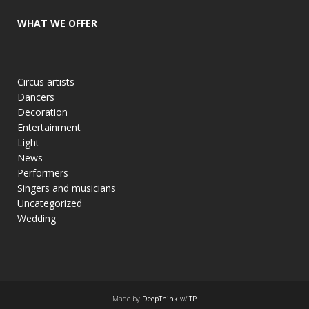
WHAT WE OFFER
Circus artists
Dancers
Decoration
Entertainment
Light
News
Performers
Singers and musicians
Uncategorized
Wedding
Made by
DeepThink
w/
TP