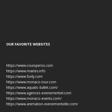
OUR FAVORITE WEBSITES
https://www.coursperso.com
https://www.mairies.info
https://www.funly.com
https://www.monaco-tour.com
https://www.aquatic-ballet.com/
https://www.agences-evenementiel.com
https://www.monaco-events.com/
https://www.animation-evenementielle.com/