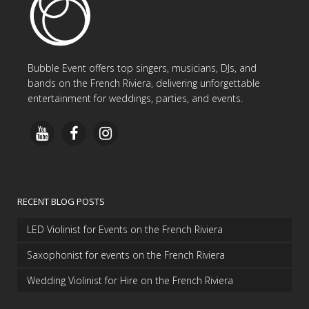
Bubble Event offers top singers, musicians, DJs, and
bands on the French Riviera, delivering unforgettable
entertainment for weddings, parties, and events.
RECENT BLOG POSTS
LED Violinist for Events on the French Riviera
Saxophonist for events on the French Riviera
Wedding Violinist for Hire on the French Riviera