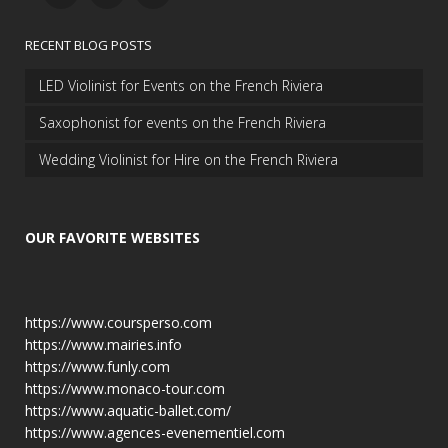
RECENT BLOG POSTS
LED Violinist for Events on the French Riviera
Saxophonist for events on the French Riviera
Wedding Violinist for Hire on the French Riviera
OUR FAVORITE WEBSITES
https://www.coursperso.com
https://www.mairies.info
https://www.funly.com
https://www.monaco-tour.com
https://www.aquatic-ballet.com/
https://www.agences-evenementiel.com