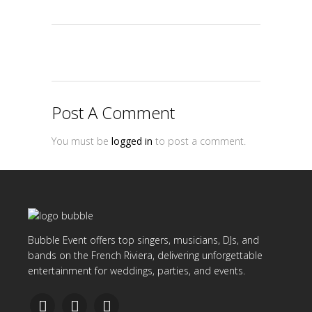
Post A Comment
You must be
logged in
to post a comment.
Bubble Event offers top singers, musicians, DJs, and
bands on the French Riviera, delivering unforgettable
entertainment for weddings, parties, and events.