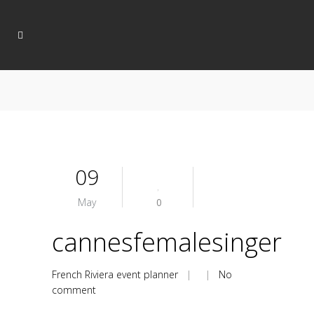
09
May
0
cannesfemalesinger
French Riviera event planner
| |
No
comment