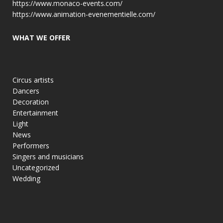
https://www.monaco-events.com/
https://www.animation-evenementielle.com/
WHAT WE OFFER
Circus artists
Dancers
Decoration
Entertainment
Light
News
Performers
Singers and musicians
Uncategorized
Wedding