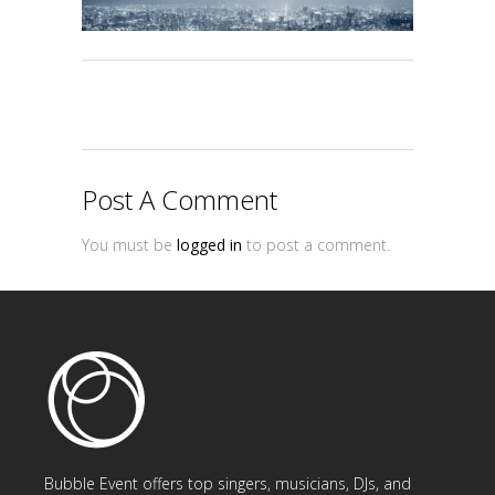
Post A Comment
You must be
logged in
to post a comment.
Bubble Event offers top singers, musicians, DJs, and