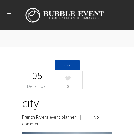
CITY
05
December
0
city
French Riviera event planner
| |
No
comment