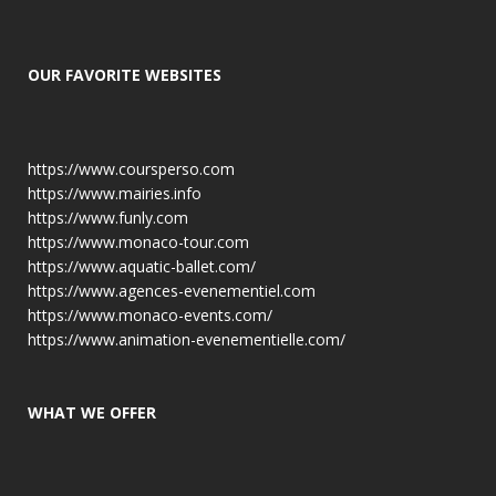
OUR FAVORITE WEBSITES
https://www.coursperso.com
https://www.mairies.info
https://www.funly.com
https://www.monaco-tour.com
https://www.aquatic-ballet.com/
https://www.agences-evenementiel.com
https://www.monaco-events.com/
https://www.animation-evenementielle.com/
WHAT WE OFFER