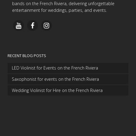
bands on the French Riviera, delivering unforgettable
entertainment for weddings, parties, and events.
RECENT BLOG POSTS
LED Violinist for Events on the French Riviera
Saxophonist for events on the French Riviera
Wedding Violinist for Hire on the French Riviera