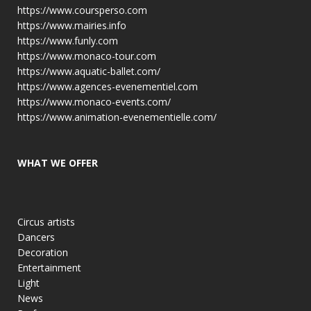
https://www.coursperso.com
https://www.mairies.info
https://www.funly.com
https://www.monaco-tour.com
https://www.aquatic-ballet.com/
https://www.agences-evenementiel.com
https://www.monaco-events.com/
https://www.animation-evenementielle.com/
WHAT WE OFFER
Circus artists
Dancers
Decoration
Entertainment
Light
News