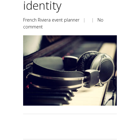
identity
French Riviera event planner
| |
No
comment