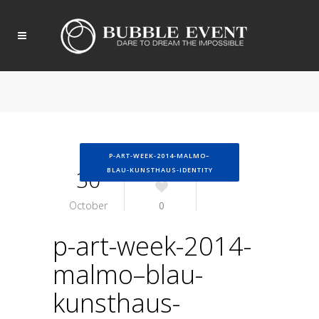
P-ART-WEEK-2014-MALMO–
30
BLAU-KUNSTHAUS-IDENTITY
October
0
p-art-week-2014-
malmo–blau-
kunsthaus-