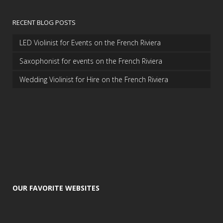
RECENT BLOG POSTS
LED Violinist for Events on the French Riviera
Saxophonist for events on the French Riviera
Wedding Violinist for Hire on the French Riviera
OUR FAVORITE WEBSITES