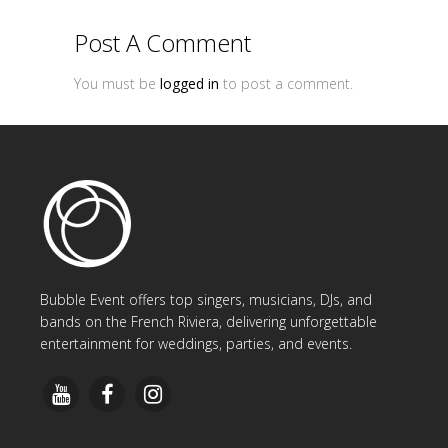
Post A Comment
You must be
logged in
to post a comment.
Bubble Event offers top singers, musicians, DJs, and
bands on the French Riviera, delivering unforgettable
entertainment for weddings, parties, and events.