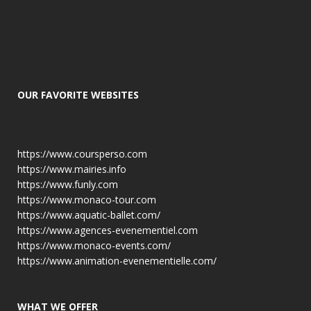
OUR FAVORITE WEBSITES
https://www.coursperso.com
https://www.mairies.info
https://www.funly.com
https://www.monaco-tour.com
https://www.aquatic-ballet.com/
https://www.agences-evenementiel.com
https://www.monaco-events.com/
https://www.animation-evenementielle.com/
WHAT WE OFFER