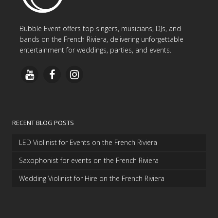
Bubble Event offers top singers, musicians, DJs, and
bands on the French Riviera, delivering unforgettable
entertainment for weddings, parties, and events.
RECENT BLOG POSTS
LED Violinist for Events on the French Riviera
Saxophonist for events on the French Riviera
Wedding Violinist for Hire on the French Riviera