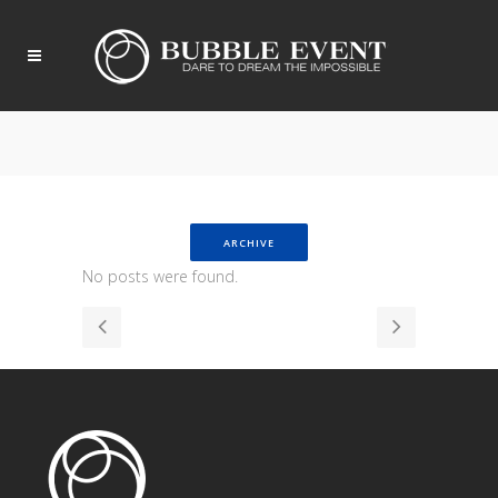
ARCHIVE
No posts were found.